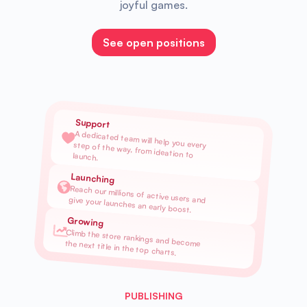
joyful games.
See open positions
Support
A dedicated team will help you every step of the way, from ideation to launch.
Launching
Reach our millions of active users and give your launches an early boost.
Growing
Climb the store rankings and become the next title in the top charts.
PUBLISHING