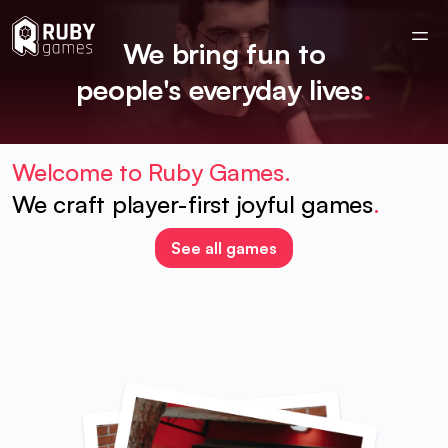
We bring fun to
people's everyday lives
.
Welcome to Ruby Games.
We craft player-first joyful games
.
See all games