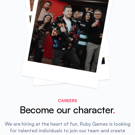
CAREERS
Become our character
.
We are hiring at the heart of fun.
Ruby Games is looking
for talented individuals to join our team and create